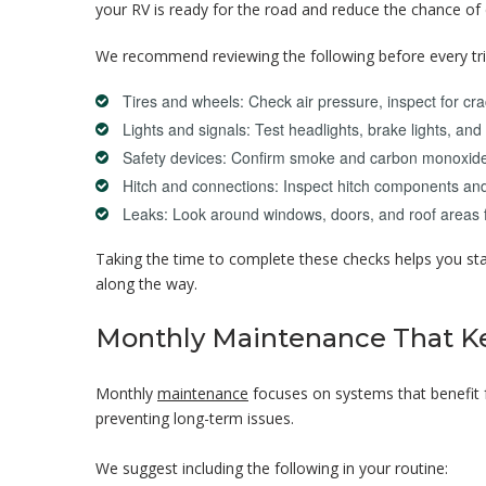
your RV is ready for the road and reduce the chance of 
We recommend reviewing the following before every tri
Tires and wheels: Check air pressure, inspect for cr
Lights and signals: Test headlights, brake lights, and 
Safety devices: Confirm smoke and carbon monoxide 
Hitch and connections: Inspect hitch components and
Leaks: Look around windows, doors, and roof areas f
Taking the time to complete these checks helps you sta
along the way.
Monthly Maintenance That K
Monthly
maintenance
focuses on systems that benefit f
preventing long-term issues.
We suggest including the following in your routine: