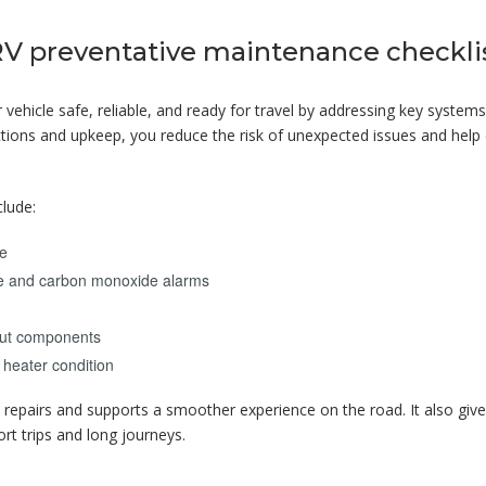
RV preventative maintenance checkli
vehicle safe, reliable, and ready for travel by addressing key system
ections and upkeep, you reduce the risk of unexpected issues and help
clude:
ue
moke and carbon monoxide alarms
e-out components
 heater condition
y repairs and supports a smoother experience on the road. It also giv
rt trips and long journeys.