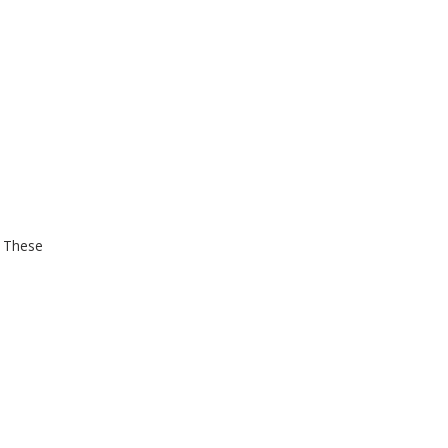
. These