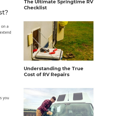
The Ultimate Springtime RV
Checklist
st?
s on a
 extend
Understanding the True
Cost of RV Repairs
es you