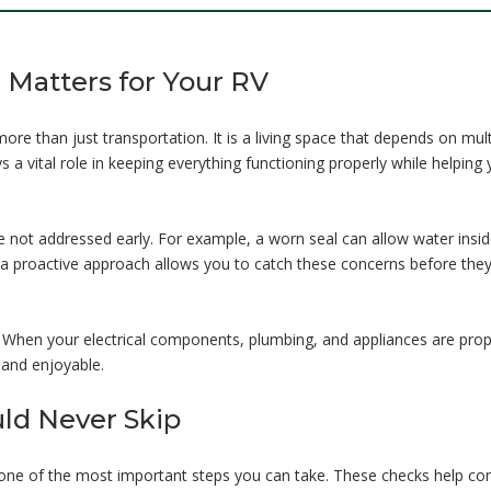
Matters for Your RV
ore than just transportation. It is a living space that depends on mult
a vital role in keeping everything functioning properly while helping
not addressed early. For example, a worn seal can allow water insid
g a proactive approach allows you to catch these concerns before they
. When your electrical components, plumbing, and appliances are prop
and enjoyable.
uld Never Skip
s one of the most important steps you can take. These checks help con