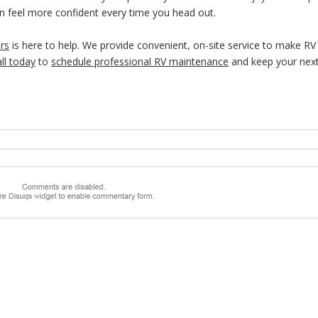
can feel more confident every time you head out.
rs
is here to help. We provide convenient, on-site service to make RV
ll today
to
schedule professional RV maintenance
and keep your next