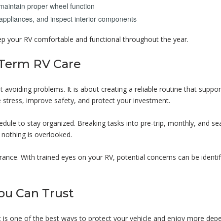
maintain proper wheel function
appliances, and inspect interior components
ep your RV comfortable and functional throughout the year.
-Term RV Care
 avoiding problems. It is about creating a reliable routine that suppo
ce stress, improve safety, and protect your investment.
ule to stay organized. Breaking tasks into pre-trip, monthly, and se
 nothing is overlooked.
ance. With trained eyes on your RV, potential concerns can be identif
ou Can Trust
 is one of the best ways to protect your vehicle and enjoy more dep