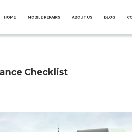
HOME
MOBILE REPAIRS
ABOUT US
BLOG
C
ance Checklist