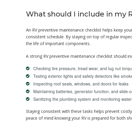
What should I include in my 
An RV preventive maintenance checklist helps keep your 
consistent schedule. By staying on top of regular insp
the life of important components.
A strong RV preventive maintenance checklist should in
Checking tire pressure, tread wear, and lug nut torq
Testing exterior lights and safety detectors like s
Inspecting roof seals, windows, and doors for leaks
Maintaining batteries, generator function, and slid
Sanitizing the plumbing system and monitoring water
Staying consistent with these tasks helps prevent costl
peace of mind knowing your RV is prepared for both sho