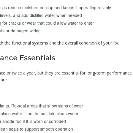
lps reduce moisture buildup and keeps it operating reliably
levels, and add distilled water when needed
 for cracks or wear that could allow water to enter
ests or damaged wiring
h the functional systems and the overall condition of your RV.
ance Essentials
 or twice a year, but they are essential for long-term performance
are.
ants. Re-seal areas that show signs of wear
place water filters to maintain clean water
e anode rod if it is worn or corroded
clean seals to support smooth operation