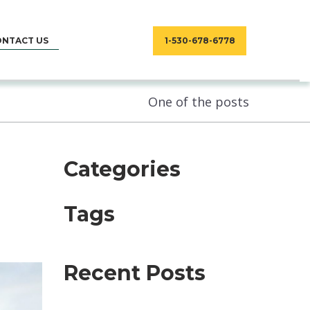
ONTACT US
1-530-678-6778
One of the posts
Categories
Tags
Recent Posts