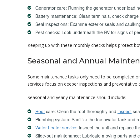
Generator care: Running the generator under load he
Battery maintenance: Clean terminals, check charge 
Seal inspections: Examine exterior seals and caulking
Pest checks: Look underneath the RV for signs of p
Keeping up with these monthly checks helps protect bot
Seasonal and Annual Mainten
Some maintenance tasks only need to be completed once
services focus on deeper inspections and preventative c
Seasonal and yearly maintenance should include:
Roof
care: Clean the roof thoroughly and
inspect
seal
Plumbing system: Sanitize the freshwater tank and re
Water heater service
: Inspect the unit and replace th
Slide-out maintenance: Lubricate moving parts and 