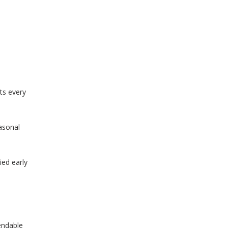
rts every
asonal
ied early
endable