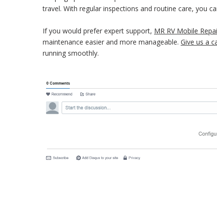
travel. With regular inspections and routine care, you 
If you would prefer expert support,
MR RV Mobile Repai
maintenance easier and more manageable.
Give us a ca
running smoothly.