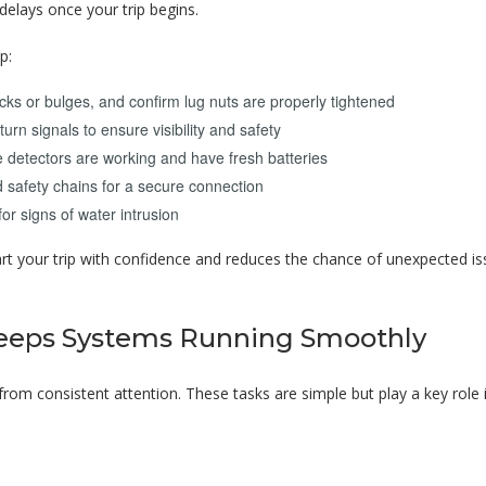
delays once your trip begins.
p:
acks or bulges, and confirm lug nuts are properly tightened
turn signals to ensure visibility and safety
detectors are working and have fresh batteries
 safety chains for a secure connection
or signs of water intrusion
rt your trip with confidence and reduces the chance of unexpected i
eeps Systems Running Smoothly
rom consistent attention. These tasks are simple but play a key role 