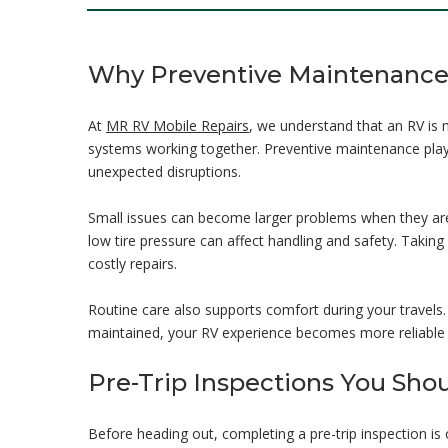
Why Preventive Maintenance 
At
MR RV Mobile Repairs
, we understand that an RV is m
systems working together. Preventive maintenance plays 
unexpected disruptions.
Small issues can become larger problems when they are 
low tire pressure can affect handling and safety. Takin
costly repairs.
Routine care also supports comfort during your travels
maintained, your RV experience becomes more reliable 
Pre-Trip Inspections You Sho
Before heading out, completing a pre-trip inspection i