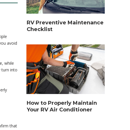
RV Preventive Maintenance
Checklist
iple
 you avoid
e, while
 turn into
erly
How to Properly Maintain
Your RV Air Conditioner
firm that