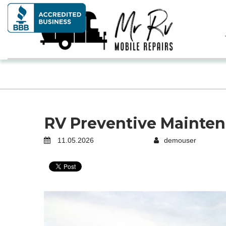
RV Preventive Mainten
11.05.2026
demouser