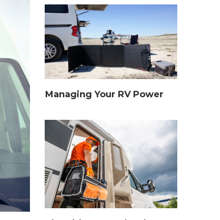
Managing Your RV Power