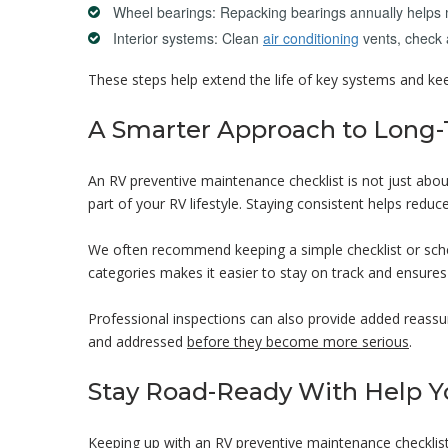
Wheel bearings: Repacking bearings annually helps 
Interior systems: Clean
air conditioning
vents, check 
These steps help extend the life of key systems and ke
A Smarter Approach to Long
An RV preventive maintenance checklist is not just about
part of your RV lifestyle. Staying consistent helps redu
We often recommend keeping a simple checklist or sched
categories makes it easier to stay on track and ensures
Professional inspections can also provide added reassur
and addressed
before they become more serious
.
Stay Road-Ready With Help Y
Keeping up with an RV preventive maintenance checklist